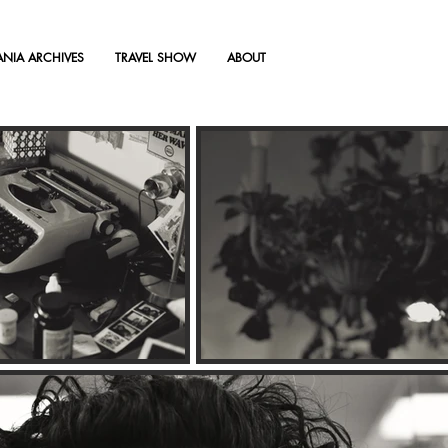
TANIA ARCHIVES
TRAVEL SHOW
ABOUT