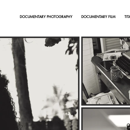
DOCUMENTARY PHOTOGRAPHY
DOCUMENTARY FILM
TI