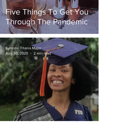
Five Things To Get You
Through The Pandemic
Symone Titania Major
Aug 30, 2020
2 min read
Nontraditional Student