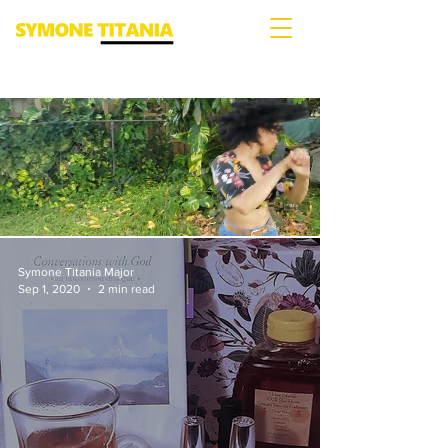
Symone Titania Major
Sep 1, 2020
2 min read